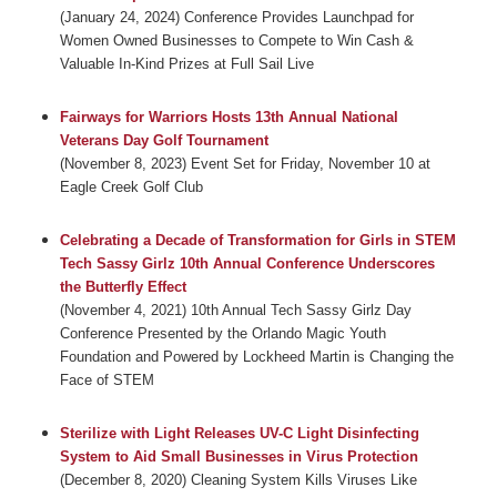
(January 24, 2024) Conference Provides Launchpad for
Women Owned Businesses to Compete to Win Cash &
Valuable In-Kind Prizes at Full Sail Live
Fairways for Warriors Hosts 13th Annual National
Veterans Day Golf Tournament
(November 8, 2023) Event Set for Friday, November 10 at
Eagle Creek Golf Club
Celebrating a Decade of Transformation for Girls in STEM
Tech Sassy Girlz 10th Annual Conference Underscores
the Butterfly Effect
(November 4, 2021) 10th Annual Tech Sassy Girlz Day
Conference Presented by the Orlando Magic Youth
Foundation and Powered by Lockheed Martin is Changing the
Face of STEM
Sterilize with Light Releases UV-C Light Disinfecting
System to Aid Small Businesses in Virus Protection
(December 8, 2020) Cleaning System Kills Viruses Like