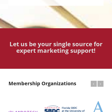
Let us be your single source for
expert marketing support!
Membership Organizations