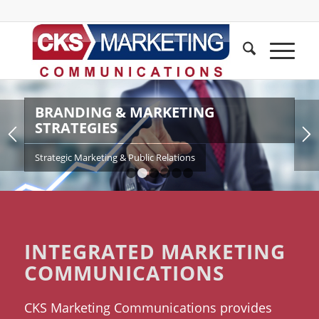
BRANDING & MARKETING
STRATEGIES
Strategic Marketing & Public Relations
1
2
3
4
5
6
INTEGRATED MARKETING
COMMUNICATIONS
CKS Marketing Communications provides