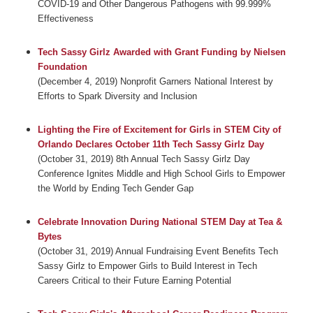
COVID-19 and Other Dangerous Pathogens with 99.999%
Effectiveness
Tech Sassy Girlz Awarded with Grant Funding by Nielsen
Foundation
(December 4, 2019) Nonprofit Garners National Interest by
Efforts to Spark Diversity and Inclusion
Lighting the Fire of Excitement for Girls in STEM City of
Orlando Declares October 11th Tech Sassy Girlz Day
(October 31, 2019) 8th Annual Tech Sassy Girlz Day
Conference Ignites Middle and High School Girls to Empower
the World by Ending Tech Gender Gap
Celebrate Innovation During National STEM Day at Tea &
Bytes
(October 31, 2019) Annual Fundraising Event Benefits Tech
Sassy Girlz to Empower Girls to Build Interest in Tech
Careers Critical to their Future Earning Potential