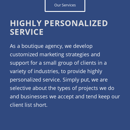
Our Services
HIGHLY PERSONALIZED
SERVICE
As a boutique agency, we develop
customized marketing strategies and
support for a small group of clients in a
variety of industries, to provide highly
personalized service. Simply put, we are
selective about the types of projects we do
and businesses we accept and tend keep our
client list short.