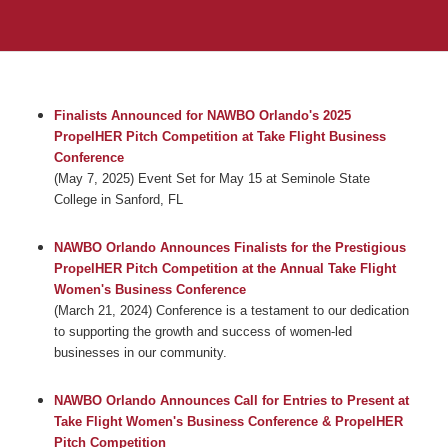
Finalists Announced for NAWBO Orlando's 2025
PropelHER Pitch Competition at Take Flight Business
Conference
(May 7, 2025) Event Set for May 15 at Seminole State
College in Sanford, FL
NAWBO Orlando Announces Finalists for the Prestigious
PropelHER Pitch Competition at the Annual Take Flight
Women's Business Conference
(March 21, 2024) Conference is a testament to our dedication
to supporting the growth and success of women-led
businesses in our community.
NAWBO Orlando Announces Call for Entries to Present at
Take Flight Women's Business Conference & PropelHER
Pitch Competition