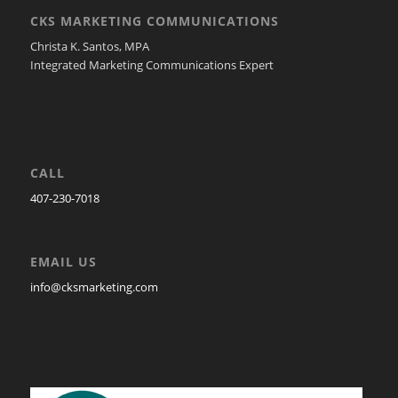
CKS MARKETING COMMUNICATIONS
Christa K. Santos, MPA
Integrated Marketing Communications Expert
CALL
407-230-7018
EMAIL US
info@cksmarketing.com