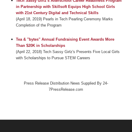
Tech Sassy Girlz's Afterschool Career Readiness Program
in Partnership with Skillsoft Equips High School Girls
with 21st Century Digital and Technical Skills
(April 18, 2019) Pearls in Tech Pearling Ceremony Marks
Completion of the Program
Tea & "bytes" Annual Fundraising Event Awards More
Than $20K in Scholarships
(April 22, 2018) Tech Sassy Girlz's Presents Five Local Girls
with Scholarships to Pursue STEM Careers
Press Release Distribution News Supplied By 24-
7PressRelease.com