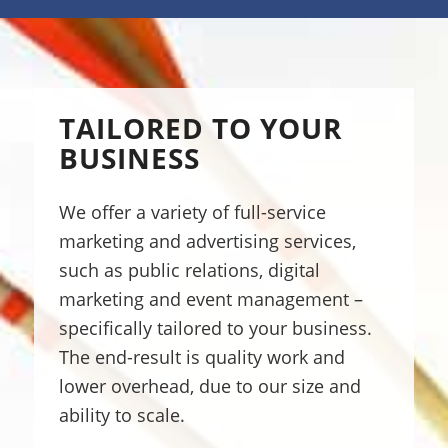
TAILORED TO YOUR
BUSINESS
We offer a variety of full-service
marketing and advertising services,
such as public relations, digital
marketing and event management –
specifically tailored to your business.
The end-result is quality work and
lower overhead, due to our size and
ability to scale.