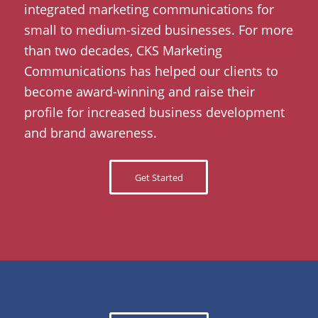
integrated marketing communications for
small to medium-sized businesses. For more
than two decades, CKS Marketing
Communications has helped our clients to
become award-winning and raise their
profile for increased business development
and brand awareness.
Get Started