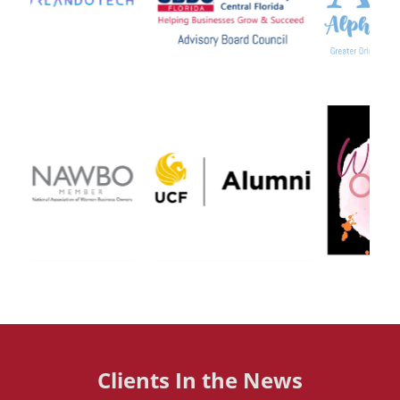
Clients In the News