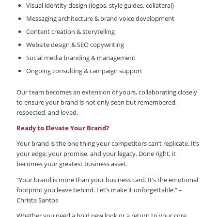
Visual identity design (logos, style guides, collateral)
Messaging architecture & brand voice development
Content creation & storytelling
Website design & SEO copywriting
Social media branding & management
Ongoing consulting & campaign support
Our team becomes an extension of yours, collaborating closely
to ensure your brand is not only seen but remembered,
respected, and loved.
Ready to Elevate Your Brand?
Your brand is the one thing your competitors can’t replicate. It’s
your edge, your promise, and your legacy. Done right, it
becomes your greatest business asset.
“Your brand is more than your business card. It’s the emotional
footprint you leave behind. Let’s make it unforgettable.” –
Christa Santos
Whether you need a bold new look or a return to your core