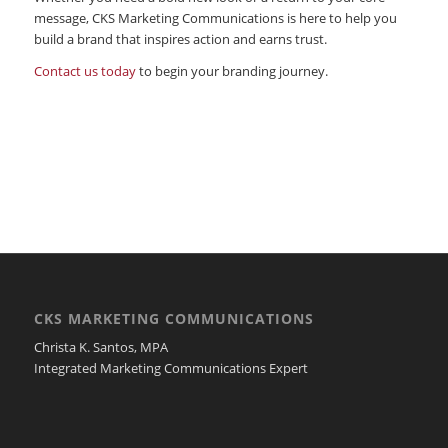
message, CKS Marketing Communications is here to help you
build a brand that inspires action and earns trust.
Contact us today
to begin your branding journey.
CKS MARKETING COMMUNICATIONS
Christa K. Santos, MPA
Integrated Marketing Communications Expert