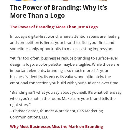
The Power of Branding: Why It’s
More Than a Logo
The Power of Branding: More Than Just a Logo
In today’s digital-first world, where attention spans are fleeting
and competition is fierce, your brand is often your first, and
sometimes only, opportunity to make a lasting impression.
Yet, far too often, businesses reduce branding to surface-level
design: a logo, a color palette, maybe a tagline. While those are
important elements, branding is so much more. It’s your
business’s identity, its voice, its values, and ultimately, the
emotional connection you build with your audience over time.
“Branding isn’t what you say about yourself. It’s what others say
when you’re not in the room. Make sure your brand tells the
right story.”
– Christa Santos, founder & president, CKS Marketing
Communications, LLC
Why Most Businesses Miss the Mark on Branding