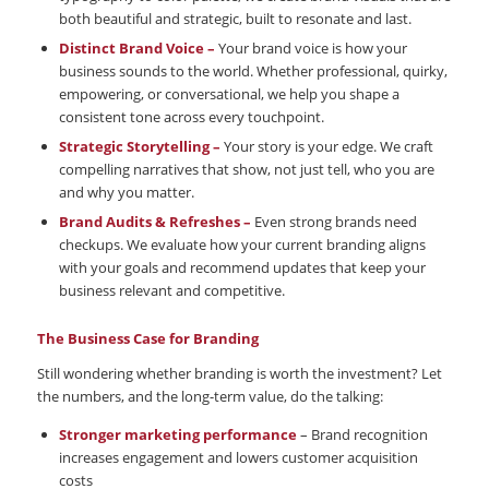
both beautiful and strategic, built to resonate and last.
Distinct Brand Voice –
Your brand voice is how your
business sounds to the world. Whether professional, quirky,
empowering, or conversational, we help you shape a
consistent tone across every touchpoint.
Strategic Storytelling –
Your story is your edge. We craft
compelling narratives that show, not just tell, who you are
and why you matter.
Brand Audits & Refreshes –
Even strong brands need
checkups. We evaluate how your current branding aligns
with your goals and recommend updates that keep your
business relevant and competitive.
The Business Case for Branding
Still wondering whether branding is worth the investment? Let
the numbers, and the long-term value, do the talking:
Stronger marketing performance
– Brand recognition
increases engagement and lowers customer acquisition
costs