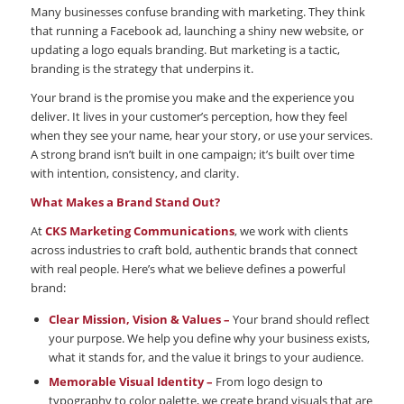
Many businesses confuse branding with marketing. They think
that running a Facebook ad, launching a shiny new website, or
updating a logo equals branding. But marketing is a tactic,
branding is the strategy that underpins it.
Your brand is the promise you make and the experience you
deliver. It lives in your customer’s perception, how they feel
when they see your name, hear your story, or use your services.
A strong brand isn’t built in one campaign; it’s built over time
with intention, consistency, and clarity.
What Makes a Brand Stand Out?
At
CKS Marketing Communications
, we work with clients
across industries to craft bold, authentic brands that connect
with real people. Here’s what we believe defines a powerful
brand:
Clear Mission, Vision & Values –
Your brand should reflect
your purpose. We help you define why your business exists,
what it stands for, and the value it brings to your audience.
Memorable Visual Identity –
From logo design to
typography to color palette, we create brand visuals that are