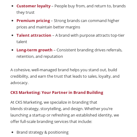
Customer loyalty
– People buy from, and return to, brands
they trust
Premium pricing
– Strong brands can command higher
prices and maintain better margins
Talent attraction
– A brand with purpose attracts top-tier
talent
Long-term growth
– Consistent branding drives referrals,
retention, and reputation
A cohesive, well-managed brand helps you stand out, build
credibility, and earn the trust that leads to sales, loyalty, and
advocacy.
CKS Marketing: Your Partner in Brand Building
At CKS Marketing, we specialize in branding that
blends strategy, storytelling, and design. Whether you’re
launching a startup or refreshing an established identity, we
offer full-scale branding services that include:
Brand strategy & positioning