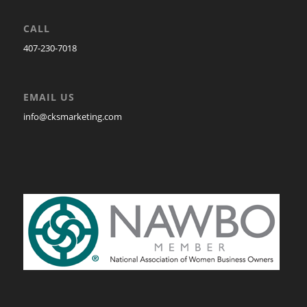
CALL
407-230-7018
EMAIL US
info@cksmarketing.com