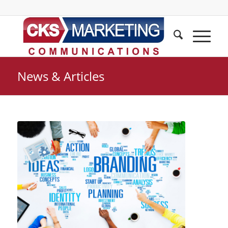
News & Articles