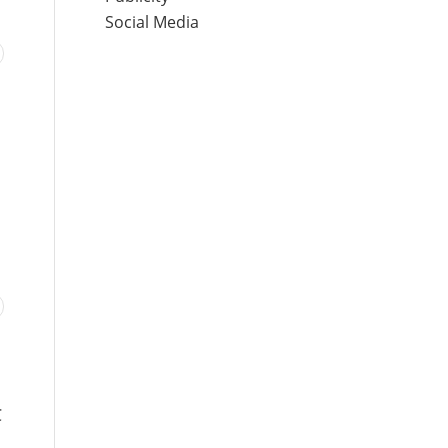
Social Media
C