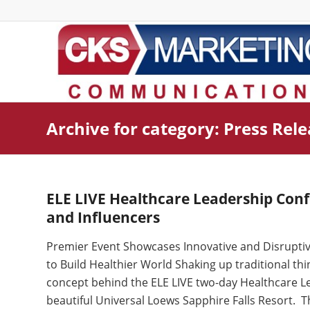
Archive for category: Press Rel
ELE LIVE Healthcare Leadership Conf
and Influencers
Premier Event Showcases Innovative and Disruptive
to Build Healthier World Shaking up traditional th
concept behind the ELE LIVE two-day Healthcare Le
beautiful Universal Loews Sapphire Falls Resort. T