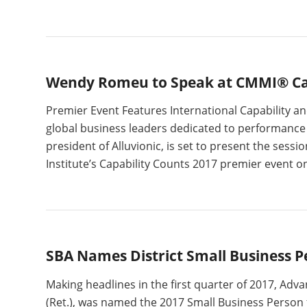
Wendy Romeu to Speak at CMMI® Cap
Premier Event Features International Capability 
global business leaders dedicated to performanc
president of Alluvionic, is set to present the se
Institute’s Capability Counts 2017 premier event o
SBA Names District Small Business P
Making headlines in the first quarter of 2017, Adv
(Ret.), was named the 2017 Small Business Person f