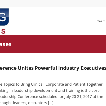
Team
eases
erence Unites Powerful Industry Executive
 Topics to Bring Clinical, Corporate and Patient Together
inking in leadership development and training is the core
adership Conference scheduled for July 20-21, 2017 at the
hought leaders, disruptors […]