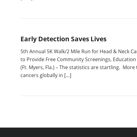
Early Detection Saves Lives
5th Annual 5K Walk/2 Mile Run for Head & Neck Ca
to Provide Free Community Screenings, Education a
(Ft. Myers, Fla.) – The statistics are startling. Mo
cancers globally in […]