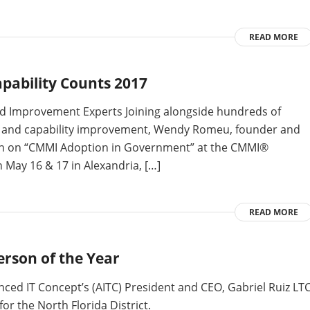
READ MORE
ability Counts 2017
and Improvement Experts Joining alongside hundreds of
e and capability improvement, Wendy Romeu, founder and
ssion on “CMMI Adoption in Government” at the CMMI®
n May 16 & 17 in Alexandria, […]
READ MORE
erson of the Year
anced IT Concept’s (AITC) President and CEO, Gabriel Ruiz LT
or the North Florida District.